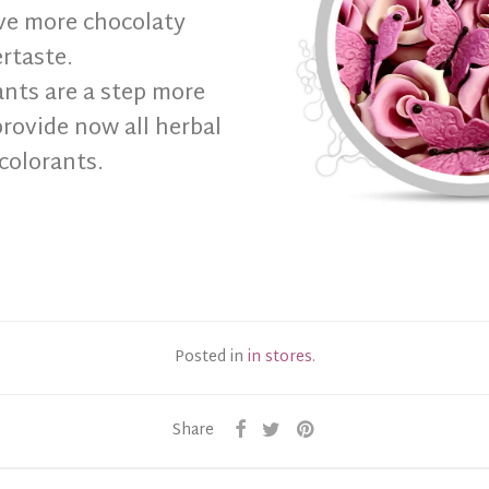
ve more chocolaty
ertaste.
ants are a step more
rovide now all herbal
colorants.
Posted in
in stores
.
Share