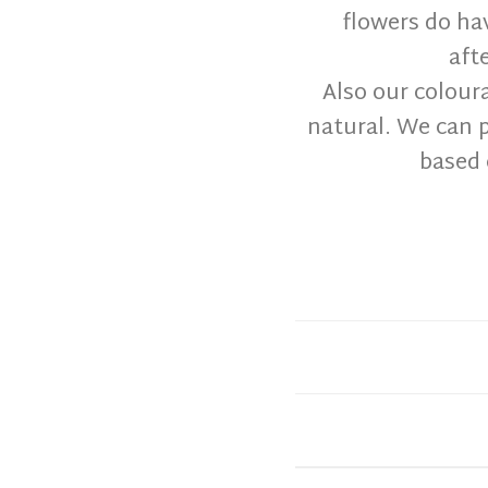
flowers do ha
aft
Also our colour
natural. We can p
based 