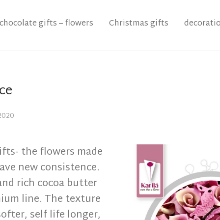
chocolate gifts – flowers
Christmas gifts
decorati
ce
2020
ifts- the flowers made
have new consistence.
and rich cocoa butter
ium line. The texture
ofter, self life longer,