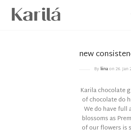
new consisten
By
liina
on 26. Jan 
Karila chocolate g
of chocolate do 
We do have full 
blossoms as Prem
of our flowers is s