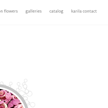
on flowers
galleries
catalog
karila contact