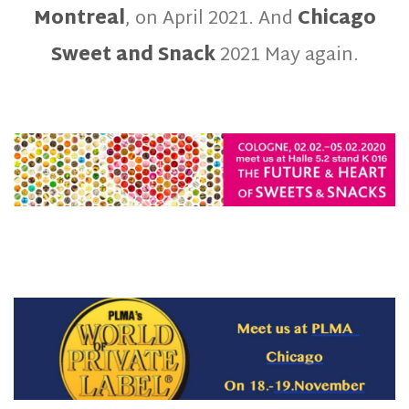
Montreal
, on April 2021. And
Chicago
Sweet and Snack
2021 May again.