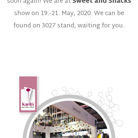
soon again! We are at
Sweet and Snacks
show on 19.-21. May, 2020. We can be
found on 3027 stand, waiting for you.