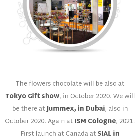
The flowers chocolate will be also at
Tokyo Gift show
, in October 2020. We will
be there at
Jummex, in Dubai
, also in
October 2020. Again at
ISM Cologne
, 2021.
First launch at Canada at
SIAL in