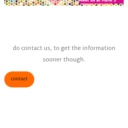
do contact us, to get the information
sooner though.
contact