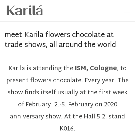
meet Karila flowers chocolate at
trade shows, all around the world
Karila is attending the
ISM, Cologne
, to
present flowers chocolate. Every year. The
show finds itself usually at the first week
of February. 2.-5. February on 2020
anniversary show. At the Hall 5.2, stand
K016.